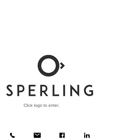
Click logo to enter.
Konzepter, Freelancer, Copywriter,
Werbetexter, Texter, Hamburg, Film,
Onlinetexter, Creative, Kampagne, Claim,
Slogan, Kreativ, Kreatividee, Düsseldorf,